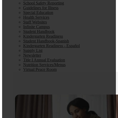
School Safety Reporting
Guidelines for Illness
Special Education
Health Services
Staff Websites
Infinite Campus
Student Handbook
Kindergarten Readiness
Student Handbook-Spanish
Kindergarten Readiness - Español
Supply List
Newsletter
Title I Annual Evaluation
Nutrition Services/Menus
Virtual Peace Room