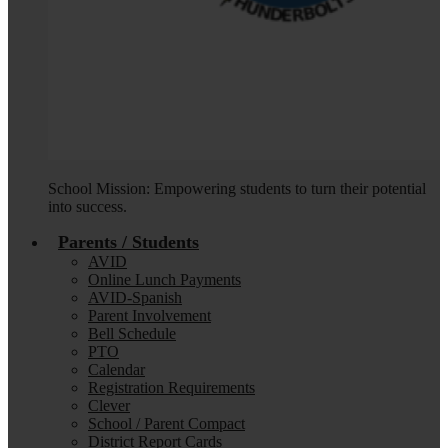
School Mission: Empowering students to turn their potential
into success.
Parents / Students
AVID
Online Lunch Payments
AVID-Spanish
Parent Involvement
Bell Schedule
PTO
Calendar
Registration Requirements
Clever
School / Parent Compact
District Report Cards