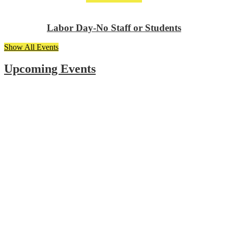
Labor Day-No Staff or Students
Show All Events
Upcoming Events