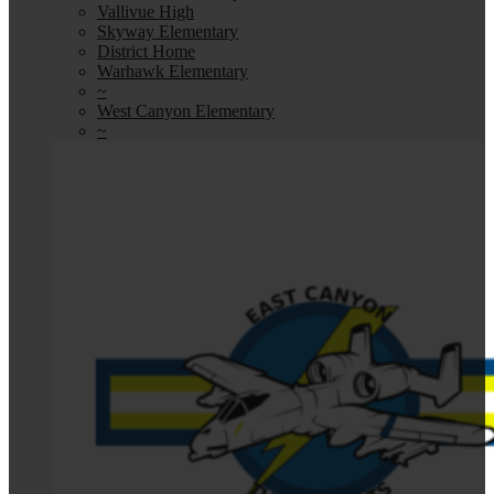
Vallivue High
Skyway Elementary
District Home
Warhawk Elementary
~
West Canyon Elementary
~