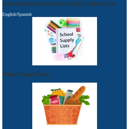
Preschool Screening for the 2026-27 School Year
English/Spanish
School Supply Lists