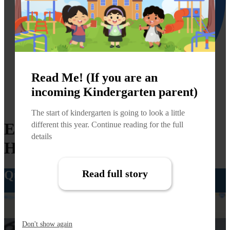
Read Me! (If you are an
incoming Kindergarten parent)
Facebook
The start of kindergarten is going to look a little
East Canyon Elementary
different this year. Continue reading for the full
details
Home
Read full story
Quick Links
Boundary Maps
Don't show again