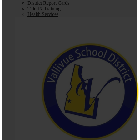
District Report Cards
Title IX Training
Health Services