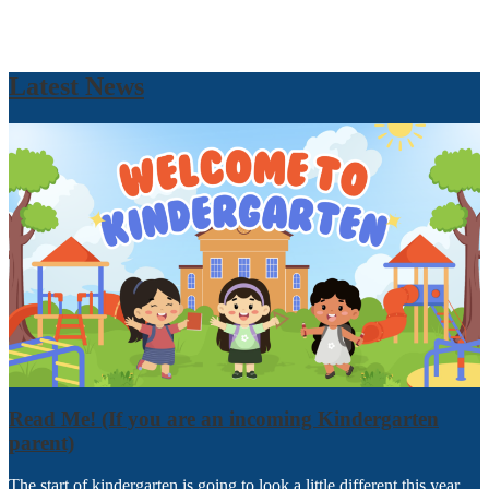
Latest News
Read Me! (If you are an incoming Kindergarten
parent)
The start of kindergarten is going to look a little different this year.