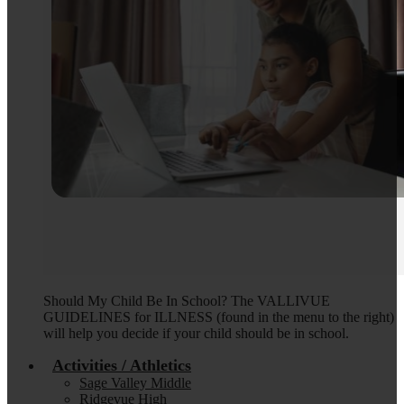
Should My Child Be In School? The VALLIVUE
GUIDELINES for ILLNESS (found in the menu to the right)
will help you decide if your child should be in school.
Activities / Athletics
Sage Valley Middle
Ridgevue High