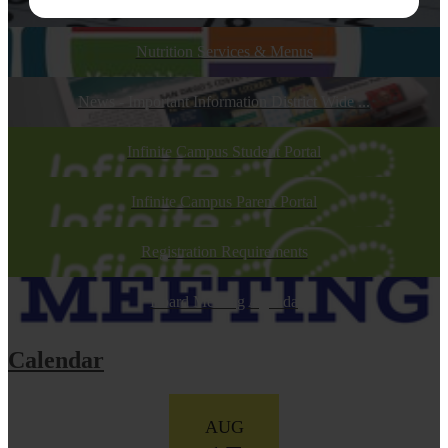
Calendars
Nutrition Services & Menus
News - Important Information District Wide ...
Infinite Campus Student Portal
Infinite Campus Parent Portal
Registration Requirements
Board Meeting Agenda
Calendar
AUG