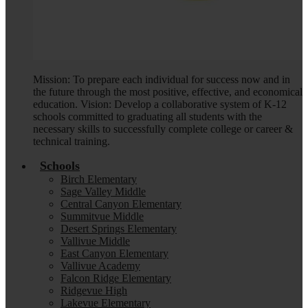
Mission: To prepare each individual for success now and in
the future through the most positive, effective, and economical
education. Vision: Develop a collaborative system of K-12
schools committed to graduating all students with the
necessary skills to successfully complete college or career &
technical training.
Schools
Birch Elementary
Sage Valley Middle
Central Canyon Elementary
Summitvue Middle
Desert Springs Elementary
Vallivue Middle
East Canyon Elementary
Vallivue Academy
Falcon Ridge Elementary
Ridgevue High
Lakevue Elementary