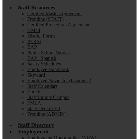
Staff Resources
Certified Master Agreement
Frontline (STAFF)
Certified Procedural Agreement
GMail
District Forms
PERSI
EAP
Public School Works
EAP - Spanish
Salary Schedules
Employee Handbook
Skyward
Employee Navigator (Insurance)
Staff Calendars
Enrich
Staff Infinite Campus
FMLA
State Dept of Ed
Frontline (ADMIN)
Staff Directory
Employment
Employment Opportunities (NEW)