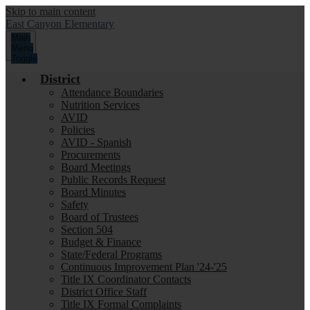
Skip to main content
East Canyon
Elementary
Main
Menu
Toggle
District
Attendance Boundaries
Nutrition Services
AVID
Policies
AVID - Spanish
Procurements
Board Meetings
Public Records Request
Board Minutes
Safety
Board of Trustees
Section 504
Budget & Finance
State/Federal Programs
Continuous Improvement Plan '24-'25
Title IX Coordinator Contacts
District Office Staff
Title IX Formal Complaints