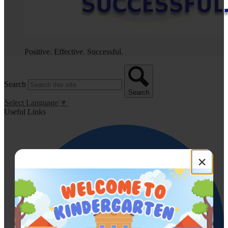
Positive. Effective. Successful.
Search
Search
Select Language
▼
Useful Links
×