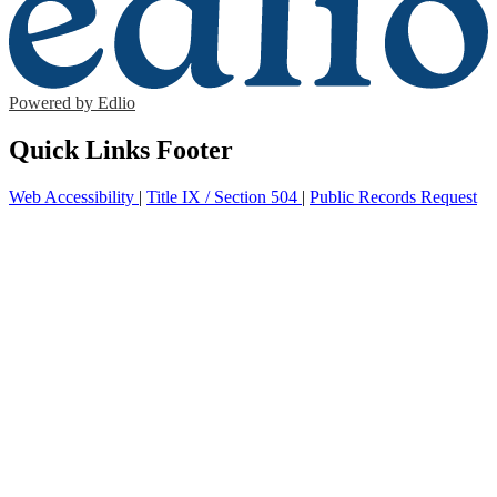
Powered by Edlio
Quick Links Footer
Web Accessibility
|
Title IX / Section 504
|
Public Records Request