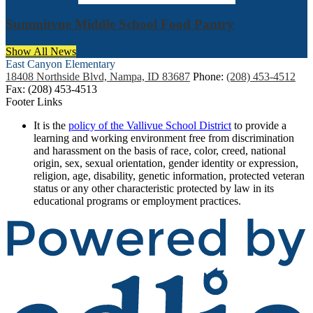
Summitvue Middle School Food Pantry
Show All News
East Canyon
Elementary
18408 Northside Blvd, Nampa, ID 83687
Phone:
(208) 453-4512
Fax: (208) 453-4513
Footer Links
It is the
policy of the Vallivue School District
to provide a
learning and working environment free from discrimination
and harassment on the basis of race, color, creed, national
origin, sex, sexual orientation, gender identity or expression,
religion, age, disability, genetic information, protected veteran
status or any other characteristic protected by law in its
educational programs or employment practices.