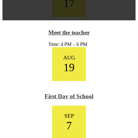
17
Meet the teacher
Time: 4 PM – 6 PM
AUG
19
First Day of School
SEP
7