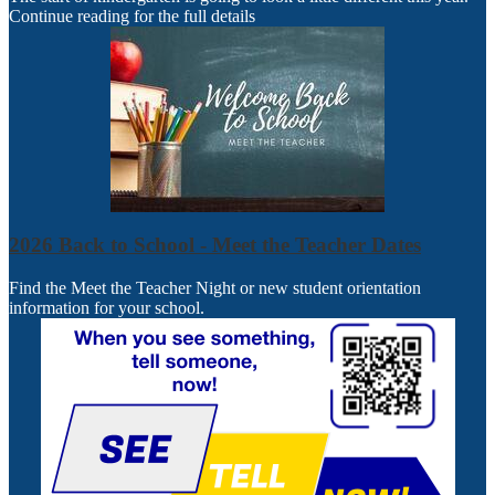
Continue reading for the full details
2026 Back to School - Meet the Teacher Dates
Find the Meet the Teacher Night or new student orientation
information for your school.