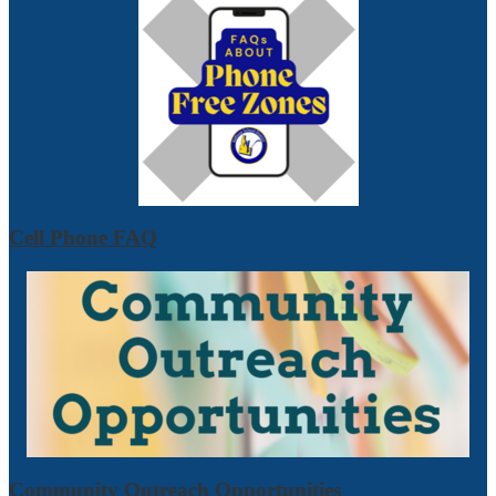
Cell Phone FAQ
Community Outreach Opportunities