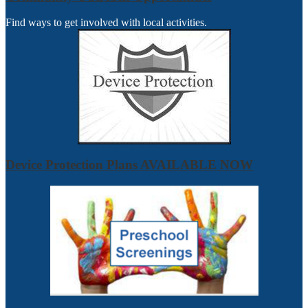
Find ways to get involved with local activities.
Device Protection Plans AVAILABLE NOW