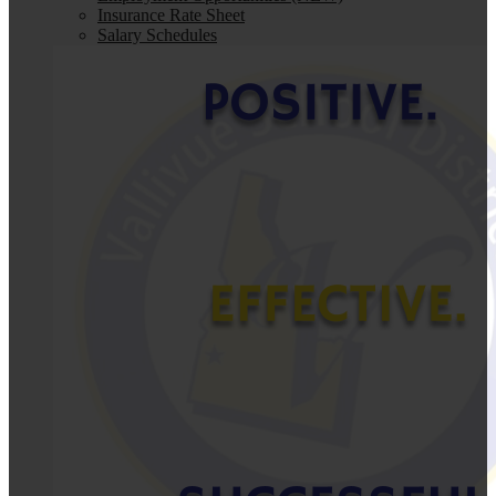
Insurance Rate Sheet
Salary Schedules