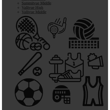
Summitvue Middle
Vallivue High
Vallivue Middle