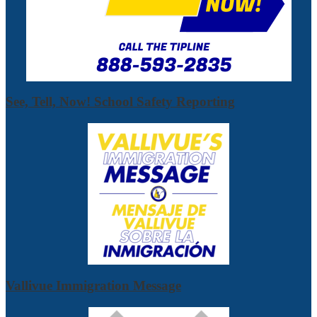
See, Tell, Now! School Safety Reporting
Vallivue Immigration Message